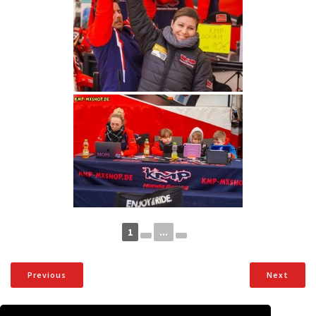
1
...
Previous
Next