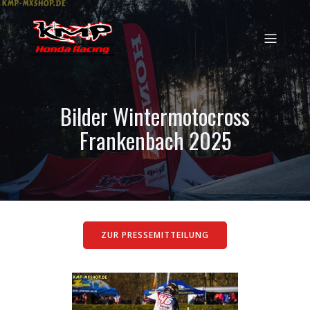
Bilder Wintermotocross
Frankenbach 2025
ZUR PRESSEMITTEILUNG